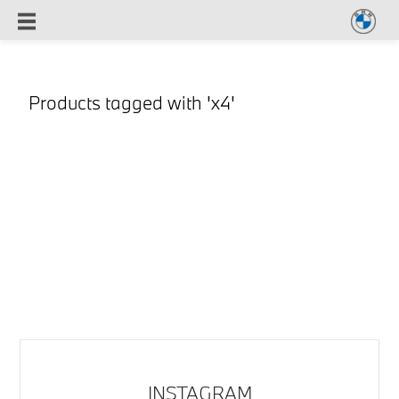
Products tagged with 'x4'
INSTAGRAM