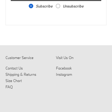
Subscribe
Unsubscribe
Customer Service
Visit Us On
Contact Us
Facebook
Shipping & Returns
Instagram
Size Chart
FAQ