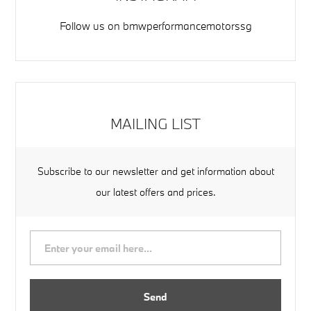
Follow us on
bmwperformancemotorssg
MAILING LIST
Subscribe to our newsletter and get information about
our latest offers and prices.
Send