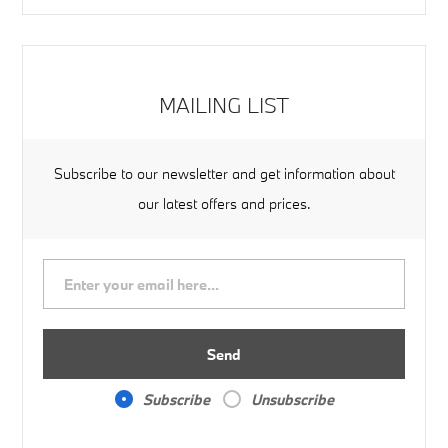
MAILING LIST
Subscribe to our newsletter and get information about
our latest offers and prices.
Send
Subscribe
Unsubscribe