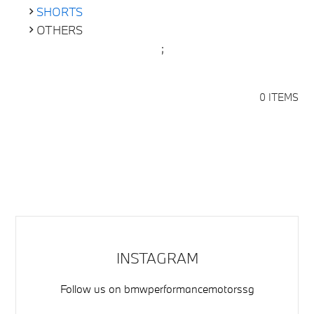
SHORTS
OTHERS
;
0 ITEMS
INSTAGRAM
Follow us on
bmwperformancemotorssg