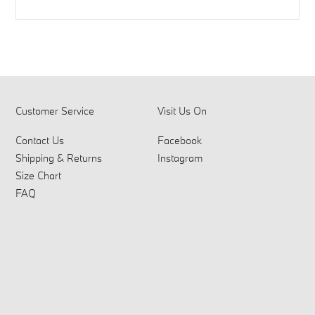
Customer Service
Visit Us On
Contact Us
Facebook
Shipping & Returns
Instagram
Size Chart
FAQ