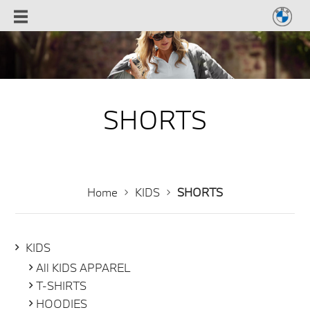
SHORTS
Home
KIDS
SHORTS
KIDS
All KIDS APPAREL
T-SHIRTS
HOODIES