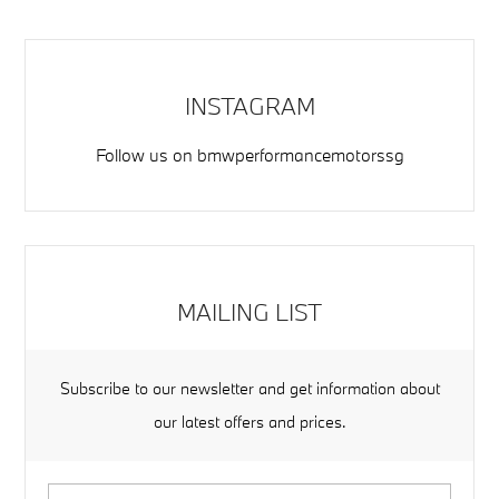
INSTAGRAM
Follow us on
bmwperformancemotorssg
MAILING LIST
Subscribe to our newsletter and get information about
our latest offers and prices.