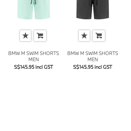
BMW M SWIM SHORTS
BMW M SWIM SHORTS
MEN
MEN
S$145.95 incl GST
S$145.95 incl GST