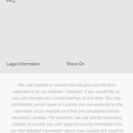
FAQ
Legal Information
Share On
Privacy Policy
Terms & Conditions
We use cookies to ensure that we give you the best
Cookie Policy
experience on our website. However, if you would like to,
you can change your cookie settings at any time. You may
not disable certain types of cookies that are essential to the
operation of our website and that are considered strictly
necessary cookies. For example, we use strictly necessary
cookies to provide you with regional pricing information.You
can find detailed information about how cookies are used on