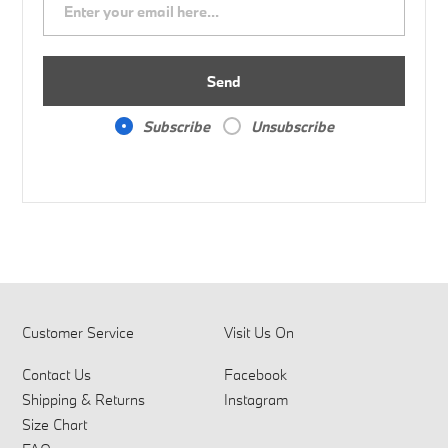
Send
Subscribe
Unsubscribe
Customer Service
Visit Us On
Contact Us
Facebook
Shipping & Returns
Instagram
Size Chart