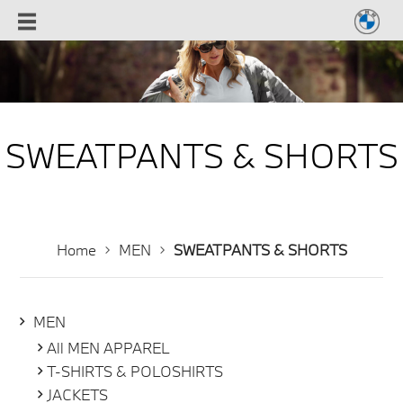
SWEATPANTS & SHORTS
Home
MEN
SWEATPANTS & SHORTS
MEN
All MEN APPAREL
T-SHIRTS & POLOSHIRTS
JACKETS