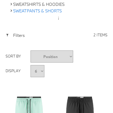
SWEATSHIRTS & HOODIES
SWEATPANTS & SHORTS
;
Filters
2 ITEMS
SORT BY
DISPLAY