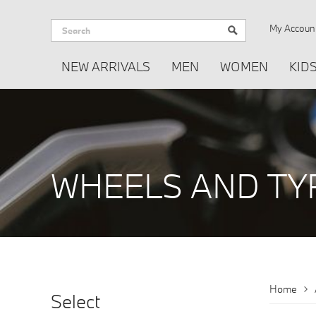
My Accoun
NEW ARRIVALS
MEN
WOMEN
KID
WHEELS AND TY
WHEELS AND 
Home
Select