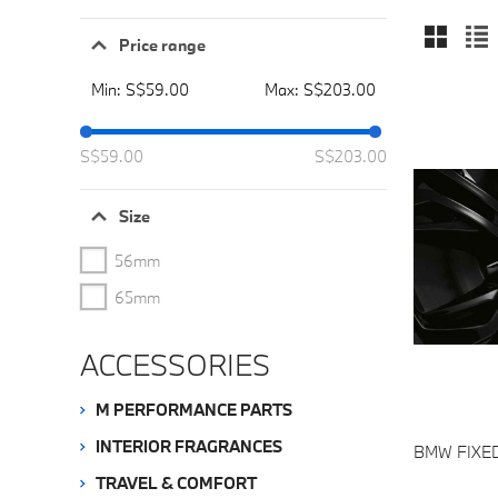
Price range
Min:
S$59.00
Max:
S$203.00
S$
59
.00
S$
203
.00
Size
56mm
65mm
ACCESSORIES
M PERFORMANCE PARTS
INTERIOR FRAGRANCES
BMW FIXE
TRAVEL & COMFORT