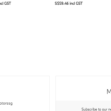
ncl GST
S$59.46 incl GST
M
torssg
Subscribe to our n