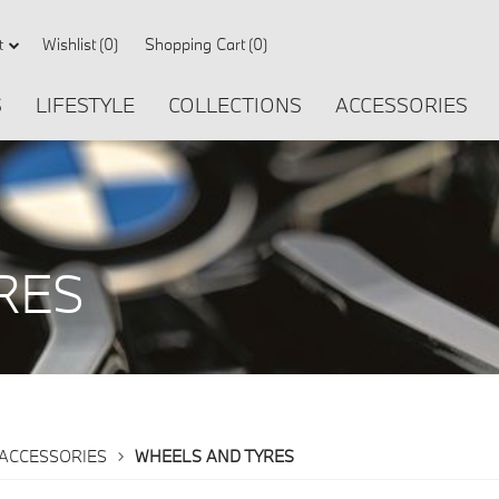
Wishlist
(0)
Shopping Cart
(0)
t
S
LIFESTYLE
COLLECTIONS
ACCESSORIES
RES
TYRES
ACCESSORIES
WHEELS AND TYRES