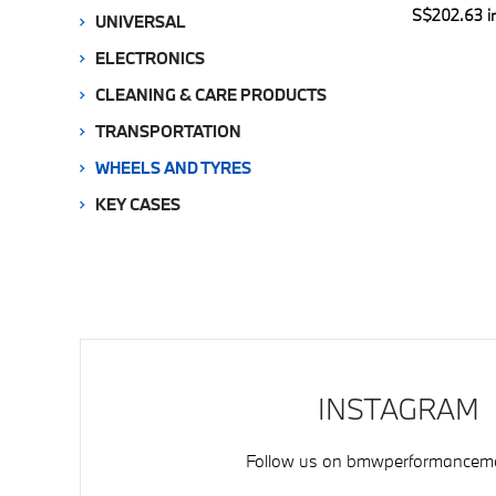
S$202.63 i
UNIVERSAL
ELECTRONICS
CLEANING & CARE PRODUCTS
TRANSPORTATION
WHEELS AND TYRES
KEY CASES
INSTAGRAM
Follow us on
bmwperformancemo