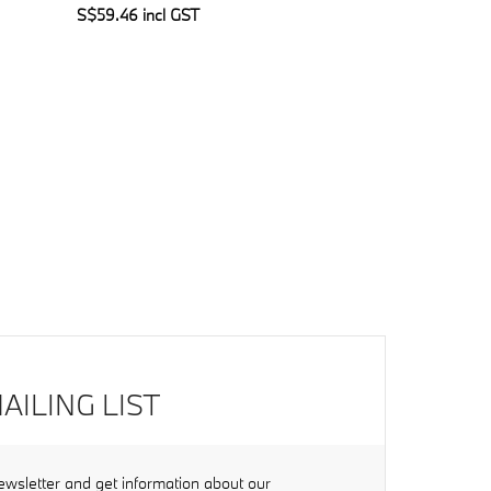
S$59.46 incl GST
AILING LIST
ewsletter and get information about our