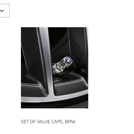
Add to cart
SET OF VALVE CAPS, BMW