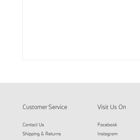
Customer Service
Visit Us On
Contact Us
Facebook
Shipping & Returns
Instagram