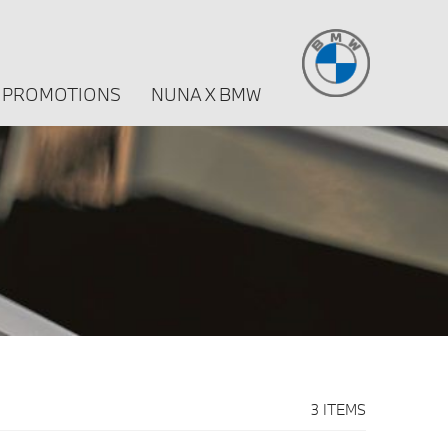
PROMOTIONS
NUNA X BMW
3 ITEMS