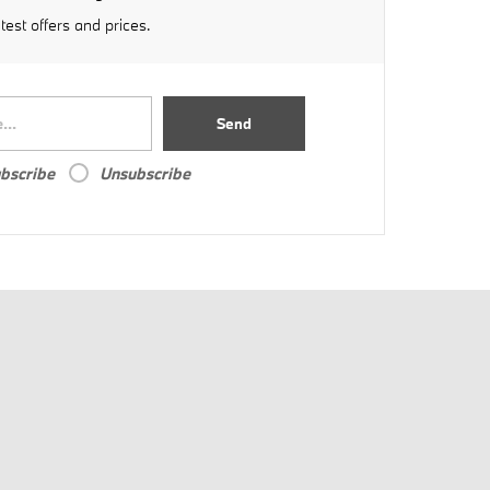
atest offers and prices.
Send
bscribe
Unsubscribe