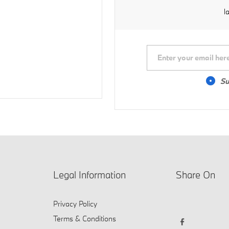
l
Su
Legal Information
Share On
Privacy Policy
Terms & Conditions