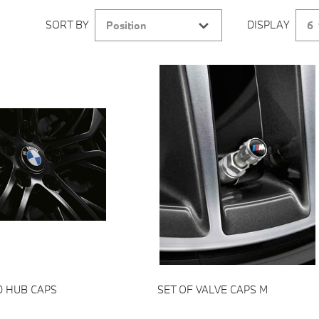
SORT BY
DISPLAY
Position
6
Add to cart
Add to cart
D HUB CAPS
SET OF VALVE CAPS M