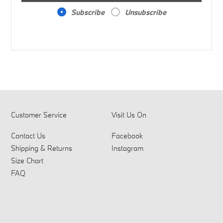
Subscribe
Unsubscribe
Customer Service
Visit Us On
Contact Us
Facebook
Shipping & Returns
Instagram
Size Chart
FAQ