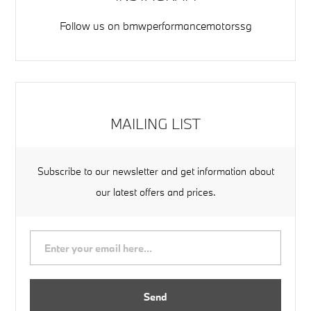
Follow us on
bmwperformancemotorssg
MAILING LIST
Subscribe to our newsletter and get information about
our latest offers and prices.
Send