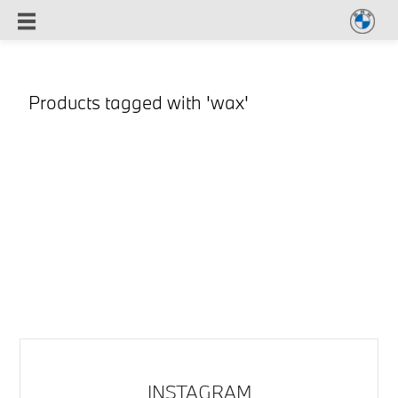
Products tagged with 'wax'
INSTAGRAM