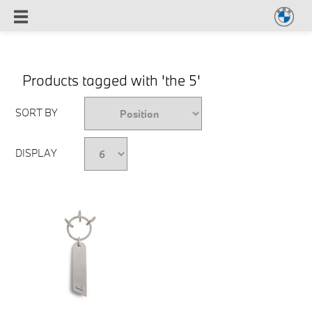
Products tagged with 'the 5'
SORT BY
DISPLAY