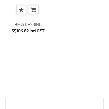
BMW KEYRING
S$106.82 incl GST