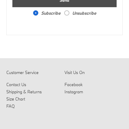
Send
Subscribe
Unsubscribe
Customer Service
Visit Us On
Contact Us
Facebook
Shipping & Returns
Instagram
Size Chart
FAQ