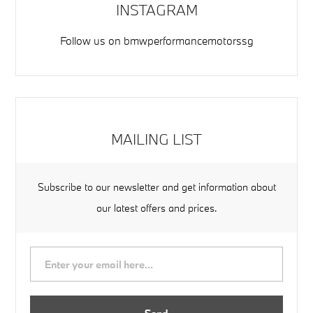
INSTAGRAM
Follow us on
bmwperformancemotorssg
MAILING LIST
Subscribe to our newsletter and get information about
our latest offers and prices.