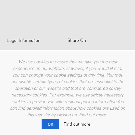
Legal Information
Share On
Privacy Policy
Terms & Conditions
We use cookies to ensure that we give you the best
Cookie Policy
experience on our website. However, if you would like to,
you can change your cookie settings at any time. You may
not disable certain types of cookies that are essential to the
operation of our website and that are considered strictly
necessary cookies. For example, we use strictly necessary
cookies to provide you with regional pricing information.You
can find detailed information about how cookies are used on
this website by clicking on ‘Find out more’.
Find out more
OK
© BMW Singapore 2026