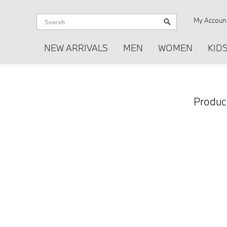
My Accoun
NEW ARRIVALS
MEN
WOMEN
KID
Product