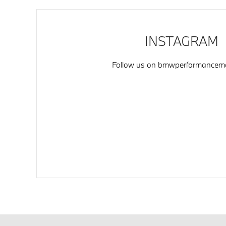
INSTAGRAM
Follow us on
bmwperformancemo