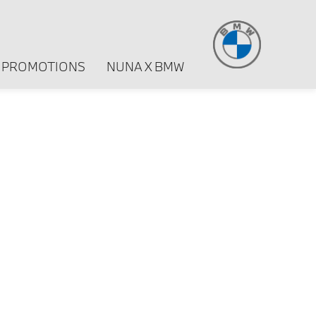
PROMOTIONS
NUNA X BMW