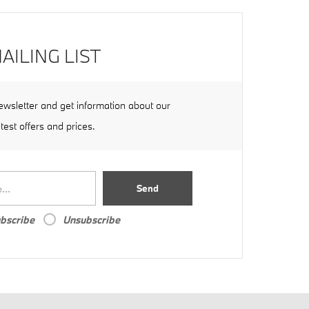
AILING LIST
ewsletter and get information about our
atest offers and prices.
Send
bscribe
Unsubscribe