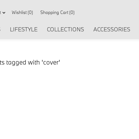
Wishlist
(0)
Shopping Cart
(0)
t
S
LIFESTYLE
COLLECTIONS
ACCESSORIES
s tagged with 'cover'