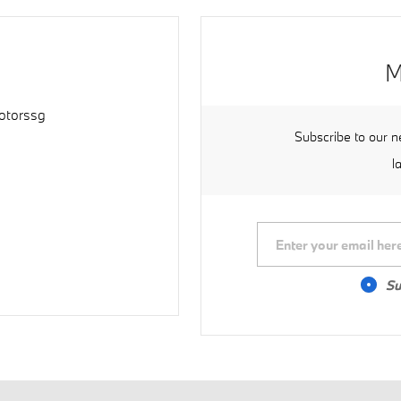
M
torssg
Subscribe to our n
l
Su