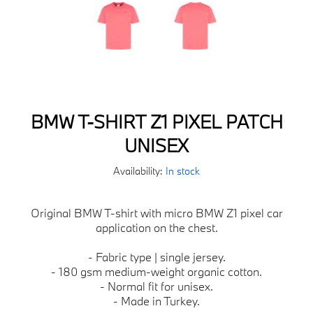
BMW T-SHIRT Z1 PIXEL PATCH
UNISEX
Availability:
In stock
Original BMW T-shirt with micro BMW Z1 pixel car
application on the chest.
- Fabric type | single jersey.
- 180 gsm medium-weight organic cotton.
- Normal fit for unisex.
- Made in Turkey.