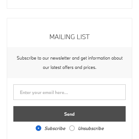
MAILING LIST
Subscribe to our newsletter and get information about
our latest offers and prices.
Send
Subscribe
Unsubscribe