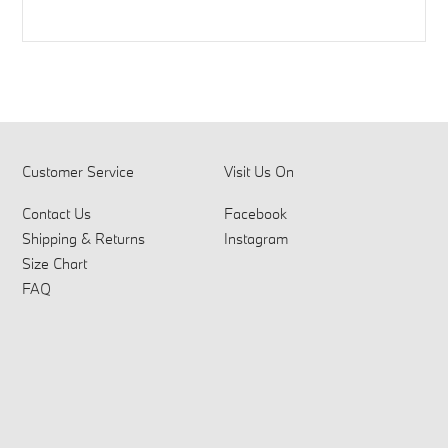
Customer Service
Visit Us On
Contact Us
Facebook
Shipping & Returns
Instagram
Size Chart
FAQ