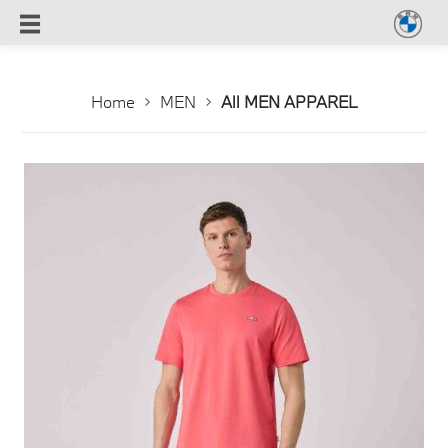
Home
MEN
All MEN APPAREL