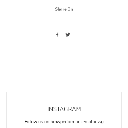
Share On
INSTAGRAM
Follow us on
bmwperformancemotorssg