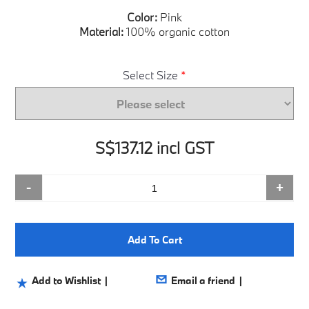
Color:
Pink
Material:
100% organic cotton
Select Size
*
S$137.12 incl GST
-
+
Add To Cart