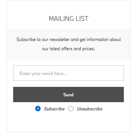
MAILING LIST
Subscribe to our newsletter and get information about
our latest offers and prices.
Send
Subscribe
Unsubscribe