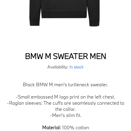
BMW M SWEATER MEN
Availability:
In stock
Black BMW M men's turtleneck sweater.
-Small embossed M logo print on the left chest.
-Raglan sleeves: The cuffs are seamlessly connected to
the collar.
-Men's slim fit.
Material:
100% cotton