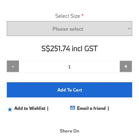
Select Size
*
S$251.74 incl GST
-
+
Add To Cart
Share On