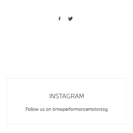
INSTAGRAM
Follow us on
bmwperformancemotorssg