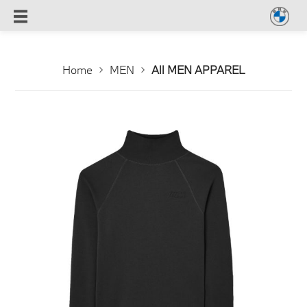
Home
MEN
All MEN APPAREL