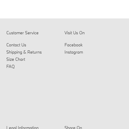
Customer Service
Visit Us On
Contact Us
Facebook
Shipping & Returns
Instagram
Size Chart
FAQ
Legal Information
Share On