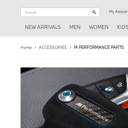
My Accoun
NEW ARRIVALS
MEN
WOMEN
KID
Home
ACCESSORIES
M PERFORMANCE PARTS