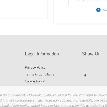
Su
Legal Information
Share On
Privacy Policy
Terms & Conditions
Cookie Policy
 on our website. However, if you would like to, you can change your coo
d that are considered strictly necessary cookies. For example, we use s
 detailed information about how cookies are used on this website by cli