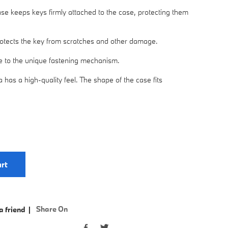
ase keeps keys firmly attached to the case, protecting them
rotects the key from scratches and other damage.
ue to the unique fastening mechanism.
 has a high-quality feel. The shape of the case fits
rt
Share On