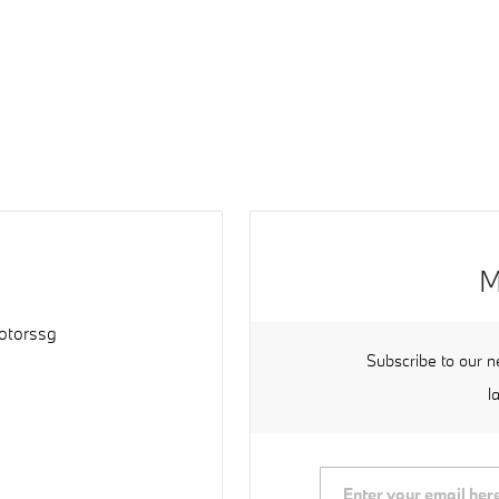
M
torssg
Subscribe to our n
l