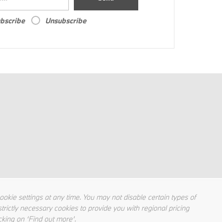
bscribe
Unsubscribe
kie settings at any time. You may not disable certain types of
trictly necessary cookies to provide you with regional pricing
cking on ‘Find out more’.