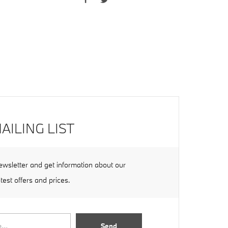
AILING LIST
ewsletter and get information about our
atest offers and prices.
Send