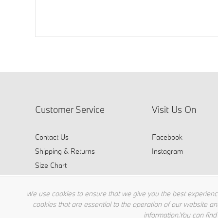
Customer Service
Visit Us On
Contact Us
Facebook
Shipping & Returns
Instagram
Size Chart
FAQ
We use cookies to ensure that we give you the best experience
cookies that are essential to the operation of our website an
information.You can find