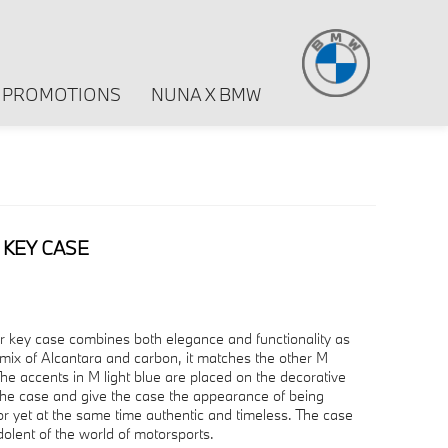
PROMOTIONS
NUNA X BMW
KEY CASE
er key case combines both elegance and functionality as
mix of Alcantara and carbon, it matches the other M
he accents in M light blue are placed on the decorative
 the case and give the case the appearance of being
ior yet at the same time authentic and timeless. The case
dolent of the world of motorsports.