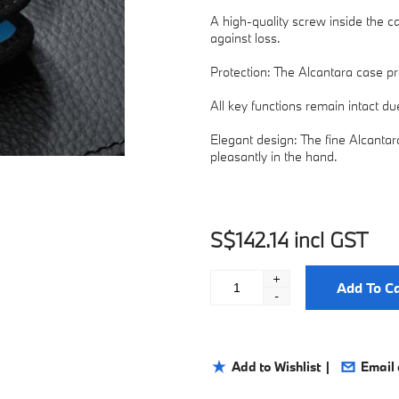
A high-quality screw inside the c
against loss.
Protection: The Alcantara case p
All key functions remain intact d
Elegant design: The fine Alcantara
pleasantly in the hand.
S$142.14 incl GST
+
Add To Ca
-