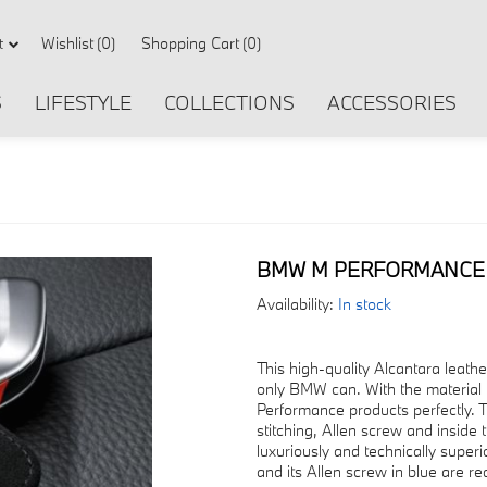
Wishlist
(0)
Shopping Cart
(0)
t
S
LIFESTYLE
COLLECTIONS
ACCESSORIES
BMW M PERFORMANCE 
Availability:
In stock
This high-quality Alcantara leath
only BMW can. With the material 
Performance products perfectly. T
stitching, Allen screw and inside
luxuriously and technically super
and its Allen screw in blue are re