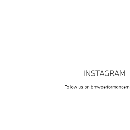
INSTAGRAM
Follow us on
bmwperformancemo