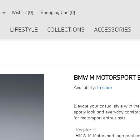
Wishlist
(0)
Shopping Cart
(0)
t
S
LIFESTYLE
COLLECTIONS
ACCESSORIES
BMW M MOTORSPORT ES
Availability:
In stock
Elevate your casual style with t
sporty look and everyday comfort.
for motorsport enthusiasts.
-Regular fit
-BMW M Motorsport logo print on 