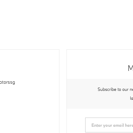
M
torssg
Subscribe to our n
l