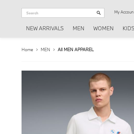
My Accoun
NEW ARRIVALS
MEN
WOMEN
KID
Home
MEN
All MEN APPAREL