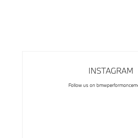
INSTAGRAM
Follow us on
bmwperformancemo