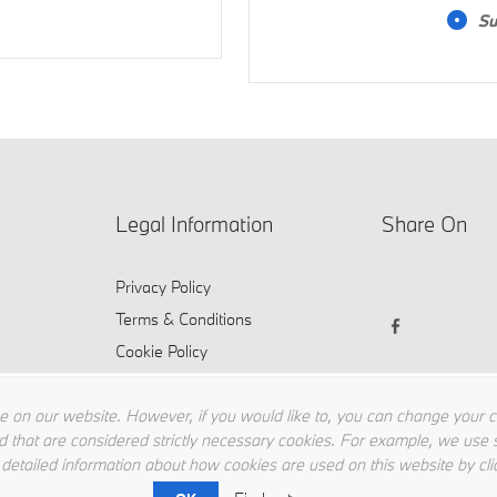
Su
Legal Information
Share On
Privacy Policy
Terms & Conditions
Cookie Policy
 on our website. However, if you would like to, you can change your coo
d that are considered strictly necessary cookies. For example, we use s
 detailed information about how cookies are used on this website by cli