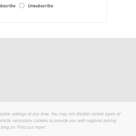
bscribe
Unsubscribe
kie settings at any time. You may not disable certain types of
trictly necessary cookies to provide you with regional pricing
cking on ‘Find out more’.