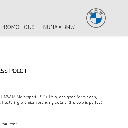
PROMOTIONS
NUNA X BMW
S POLO II
he BMW M Motorsport ESS+ Polo, designed for a clean,
 Featuring premium branding details, this polo is perfect
the front