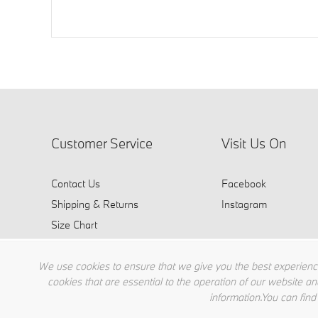
Customer Service
Visit Us On
Contact Us
Facebook
Shipping & Returns
Instagram
Size Chart
FAQ
We use cookies to ensure that we give you the best experience
cookies that are essential to the operation of our website an
information.You can find