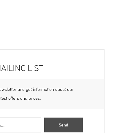
AILING LIST
ewsletter and get information about our
atest offers and prices.
Send