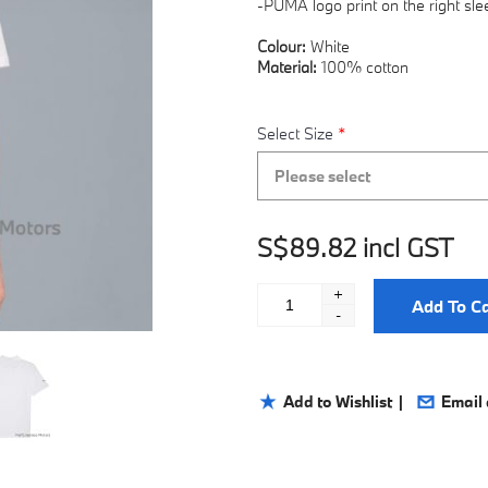
-PUMA logo print on the right sle
Colour:
White
Material:
100% cotton
Select Size
*
Please select
S$89.82 incl GST
+
Add To Ca
-