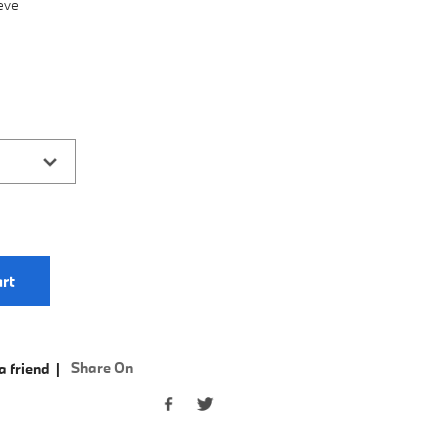
eve
rt
Share On