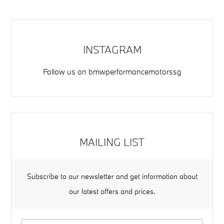
INSTAGRAM
Follow us on
bmwperformancemotorssg
MAILING LIST
Subscribe to our newsletter and get information about
our latest offers and prices.