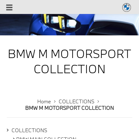
BMW M MOTORSPORT
COLLECTION
Home
COLLECTIONS
BMW M MOTORSPORT COLLECTION
COLLECTIONS