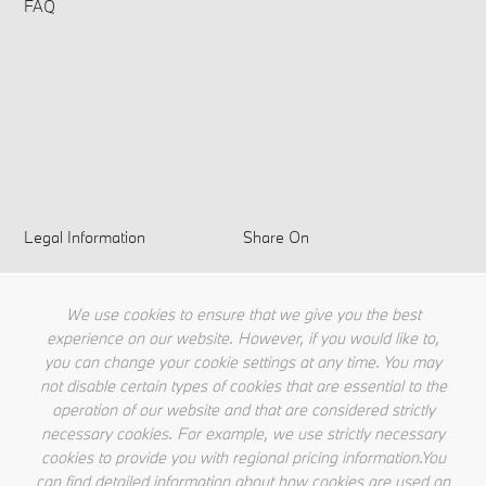
FAQ
Legal Information
Share On
Privacy Policy
Terms & Conditions
We use cookies to ensure that we give you the best
Cookie Policy
experience on our website. However, if you would like to,
you can change your cookie settings at any time. You may
not disable certain types of cookies that are essential to the
operation of our website and that are considered strictly
necessary cookies. For example, we use strictly necessary
cookies to provide you with regional pricing information.You
can find detailed information about how cookies are used on