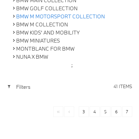
BMW MAIN COLLECTION
BMW GOLF COLLECTION
BMW M MOTORSPORT COLLECTION
BMW M COLLECTION
BMW KIDS' AND MOBILITY
BMW MINIATURES
MONTBLANC FOR BMW
NUNA X BMW
;
Filters
41 ITEMS
3
4
5
6
7