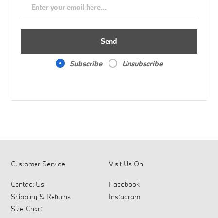
Send
Subscribe
Unsubscribe
Customer Service
Visit Us On
Contact Us
Facebook
Shipping & Returns
Instagram
Size Chart