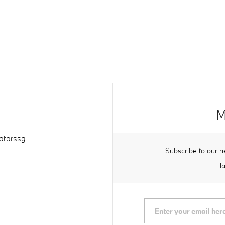
M
torssg
Subscribe to our n
l