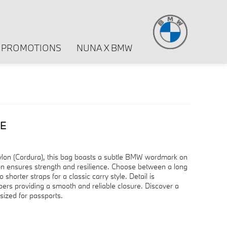
PROMOTIONS
NUNA X BMW
GE
ylon (Cordura), this bag boasts a subtle BMW wordmark on
ction ensures strength and resilience. Choose between a long
o shorter straps for a classic carry style. Detail is
rs providing a smooth and reliable closure. Discover a
sized for passports.