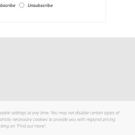
bscribe
Unsubscribe
kie settings at any time. You may not disable certain types of
trictly necessary cookies to provide you with regional pricing
cking on ‘Find out more’.