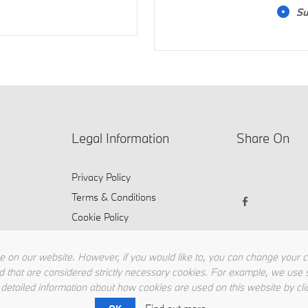
Su
Legal Information
Share On
Privacy Policy
Terms & Conditions
Cookie Policy
 on our website. However, if you would like to, you can change your coo
d that are considered strictly necessary cookies. For example, we use s
 detailed information about how cookies are used on this website by cli