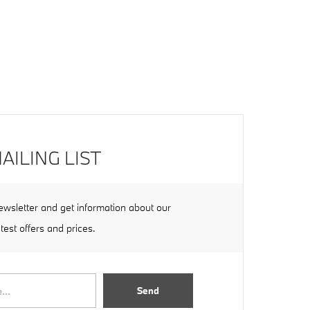
AILING LIST
ewsletter and get information about our
atest offers and prices.
Send