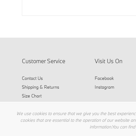
Customer Service
Visit Us On
Contact Us
Facebook
Shipping & Returns
Instagram
Size Chart
FAQ
We use cookies to ensure that we give you the best experience
cookies that are essential to the operation of our website an
information.You can find