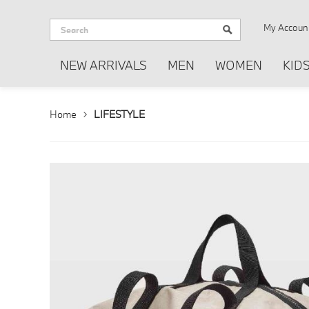
My Accoun
NEW ARRIVALS
MEN
WOMEN
KID
Home
LIFESTYLE