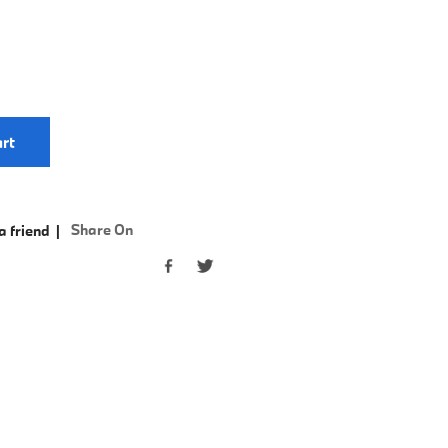
rt
Share On