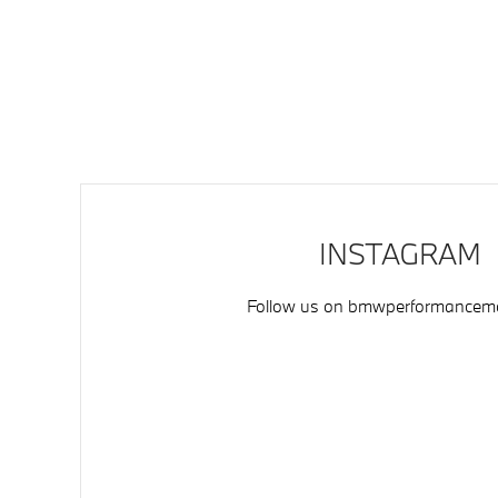
INSTAGRAM
Follow us on
bmwperformancemo