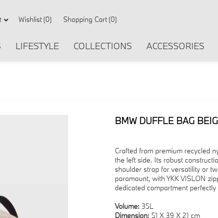
Wishlist
(0)
Shopping Cart
(0)
t
S
LIFESTYLE
COLLECTIONS
ACCESSORIES
BMW DUFFLE BAG BEI
Crafted from premium recycled n
the left side. Its robust constru
shoulder strap for versatility or tw
paramount, with YKK VISLON zippe
dedicated compartment perfectly 
Volume:
35L
Dimension:
51 X 39 X 21 cm