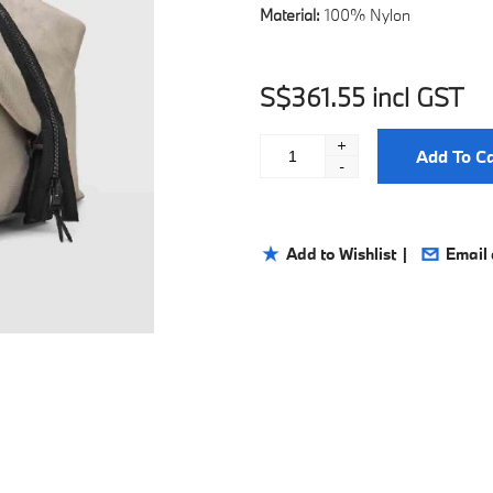
Material:
100% Nylon
S$361.55 incl GST
+
Add To Ca
-