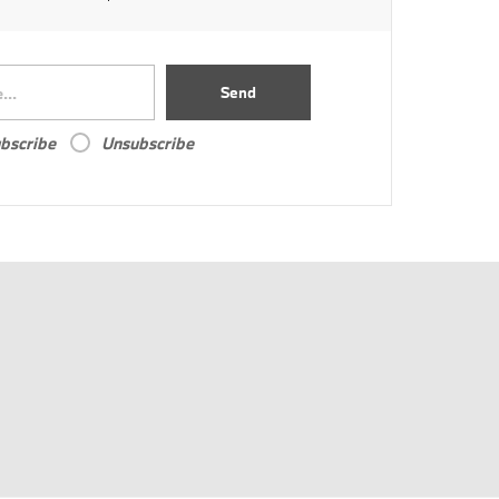
Send
bscribe
Unsubscribe