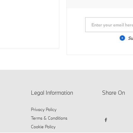
Su
Legal Information
Share On
Privacy Policy
Terms & Conditions
Cookie Policy