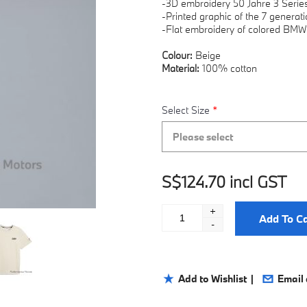
-3D embroidery 50 Jahre 3 Serie
-Printed graphic of the 7 genera
-Flat embroidery of colored BMW
Colour:
Beige
Material:
100% cotton
Select Size
*
Please select
S$124.70 incl GST
+
Add To Ca
-