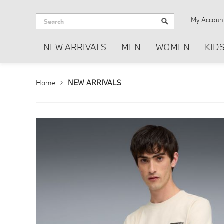
My Accoun
NEW ARRIVALS
MEN
WOMEN
KID
Home
NEW ARRIVALS