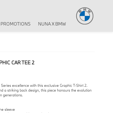
PROMOTIONS
NUNA X BMW
PHIC CAR TEE 2
eries excellence with this exclusive Graphic T-Shirt 2.
 a striking back design, this piece honours the evolution
en generations.
he sleeve