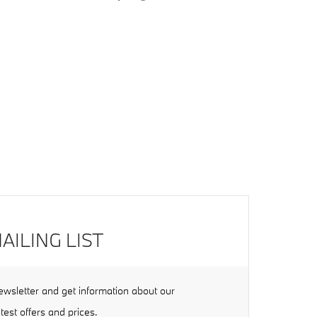
AILING LIST
ewsletter and get information about our
atest offers and prices.