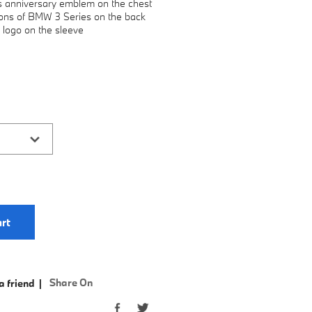
s anniversary emblem on the chest
tions of BMW 3 Series on the back
 logo on the sleeve
rt
Share On