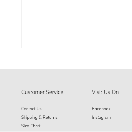
Customer Service
Visit Us On
Contact Us
Facebook
Shipping & Returns
Instagram
Size Chart