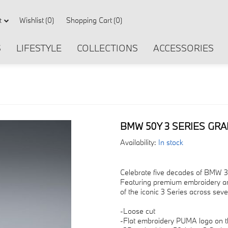
Wishlist
(0)
Shopping Cart
(0)
t
S
LIFESTYLE
COLLECTIONS
ACCESSORIES
BMW 50Y 3 SERIES GRA
Availability:
In stock
Celebrate five decades of BMW 3 S
Featuring premium embroidery and
of the iconic 3 Series across sev
-Loose cut
-Flat embroidery PUMA logo on t