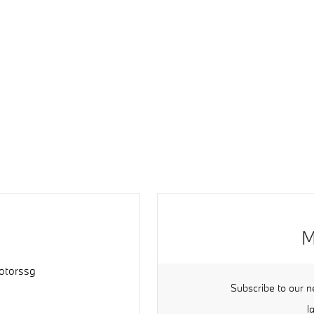
M
torssg
Subscribe to our n
l