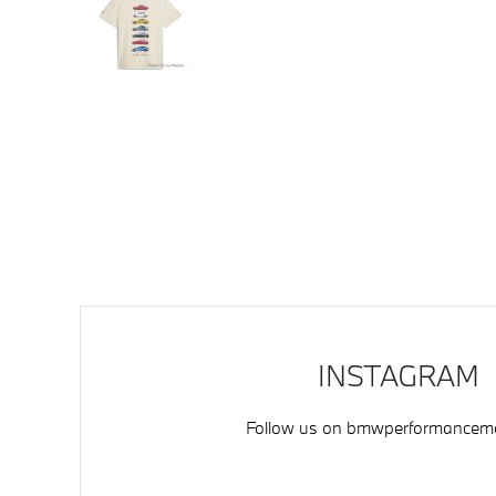
INSTAGRAM
Follow us on
bmwperformancemo