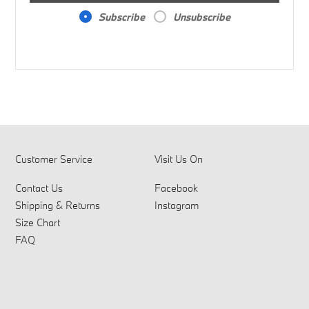
Subscribe
Unsubscribe
Customer Service
Visit Us On
Contact Us
Facebook
Shipping & Returns
Instagram
Size Chart
FAQ