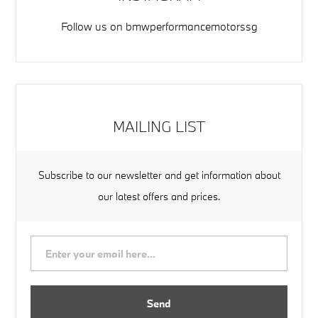
Follow us on
bmwperformancemotorssg
MAILING LIST
Subscribe to our newsletter and get information about
our latest offers and prices.
Send