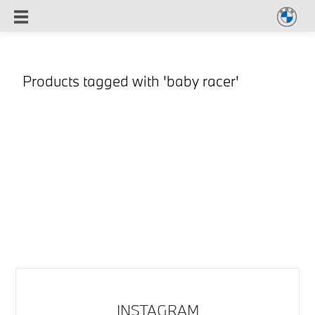
Products tagged with 'baby racer'
INSTAGRAM