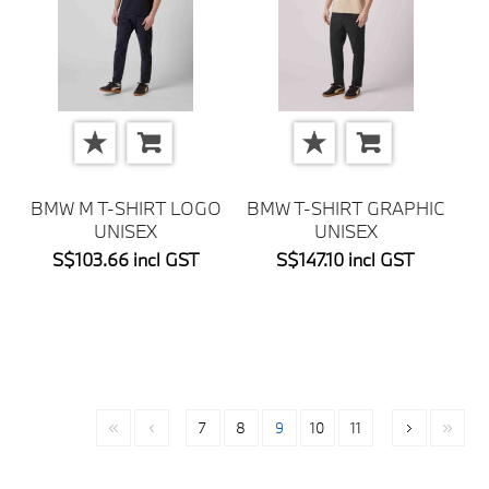
BMW M T-SHIRT LOGO
BMW T-SHIRT GRAPHIC
UNISEX
UNISEX
S$103.66 incl GST
S$147.10 incl GST
7
8
9
10
11