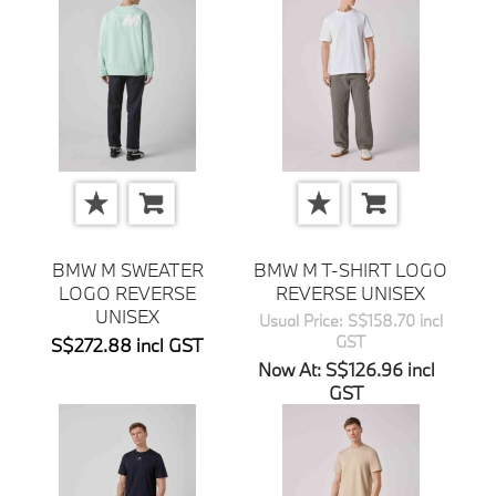
BMW M SWEATER
BMW M T-SHIRT LOGO
LOGO REVERSE
REVERSE UNISEX
UNISEX
Usual Price: S$158.70 incl
GST
S$272.88 incl GST
Now At: S$126.96 incl
GST