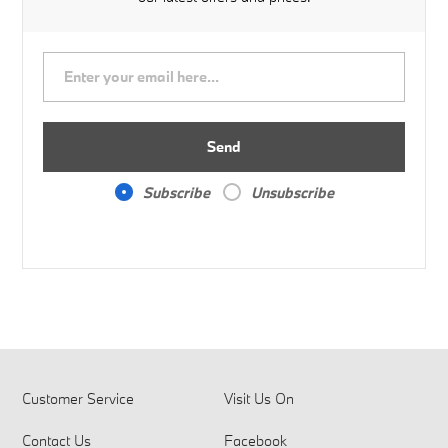
Send
Subscribe
Unsubscribe
Customer Service
Visit Us On
Contact Us
Facebook