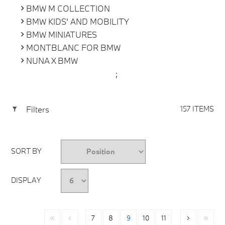
BMW M COLLECTION
BMW KIDS' AND MOBILITY
BMW MINIATURES
MONTBLANC FOR BMW
NUNA X BMW
;
Filters
157 ITEMS
SORT BY
DISPLAY
7
8
9
10
11