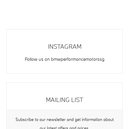
INSTAGRAM
Follow us on
bmwperformancemotorssg
MAILING LIST
Subscribe to our newsletter and get information about
our latest offers and prices.