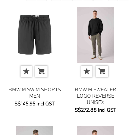
BMW M SWIM SHORTS
BMW M SWEATER
MEN
LOGO REVERSE
UNISEX
S$145.95 incl GST
S$272.88 incl GST