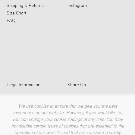
Shipping & Returns
Instagram
Size Chart
FAQ
Legal Information
Share On
Privacy Policy
Terms & Conditions
We use cookies to ensure that we give you the best
Cookie Policy
experience on our website. However, if you would like to,
you can change your cookie settings at any time. You may
not disable certain types of cookies that are essential to the
operation of our website and that are considered strictly