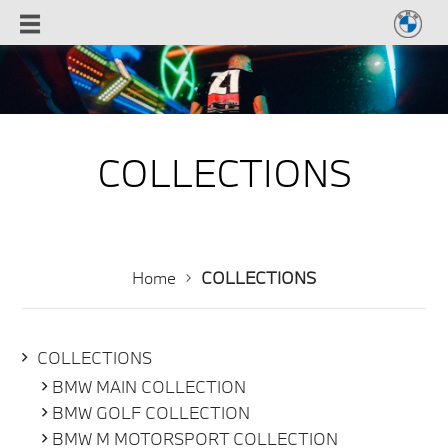
COLLECTIONS
Home
COLLECTIONS
COLLECTIONS
BMW MAIN COLLECTION
BMW GOLF COLLECTION
BMW M MOTORSPORT COLLECTION