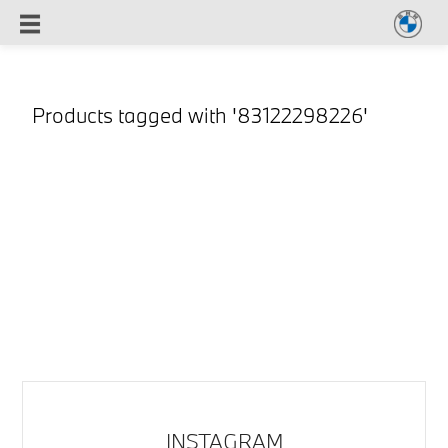
Products tagged with '83122298226'
INSTAGRAM