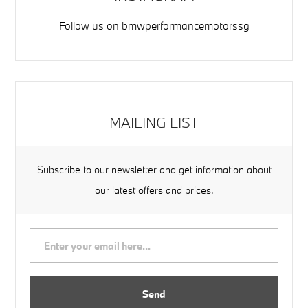
Follow us on
bmwperformancemotorssg
MAILING LIST
Subscribe to our newsletter and get information about
our latest offers and prices.
Send