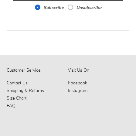
Subscribe
Unsubscribe
Customer Service
Visit Us On
Contact Us
Facebook
Shipping & Returns
Instagram
Size Chart
FAQ