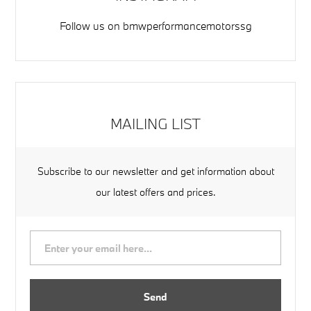
Follow us on
bmwperformancemotorssg
MAILING LIST
Subscribe to our newsletter and get information about
our latest offers and prices.
Send