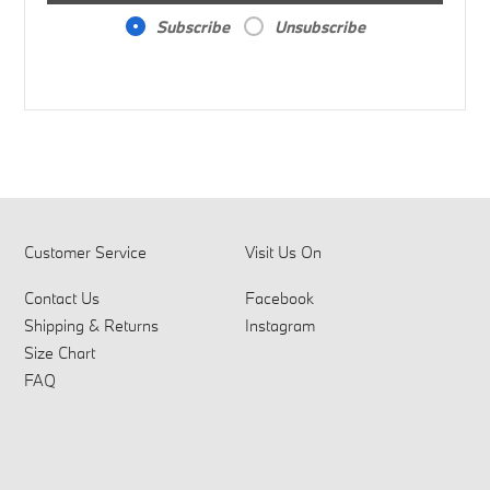
Subscribe
Unsubscribe
Customer Service
Visit Us On
Contact Us
Facebook
Shipping & Returns
Instagram
Size Chart
FAQ