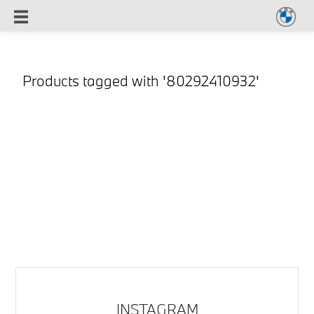
Products tagged with '80292410932'
INSTAGRAM