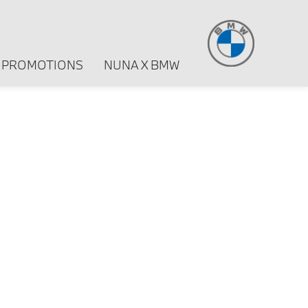
PROMOTIONS
NUNA X BMW