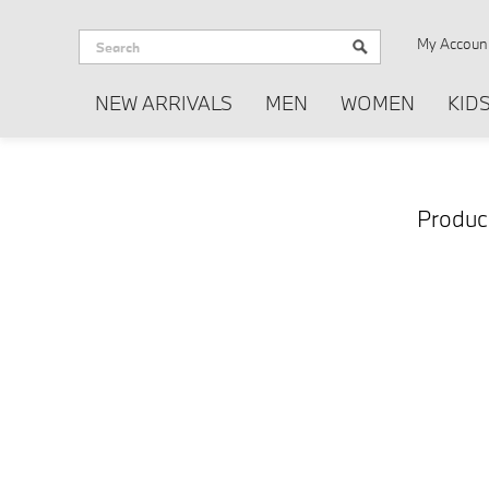
My Accoun
NEW ARRIVALS
MEN
WOMEN
KID
Produc