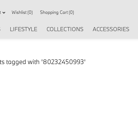
Wishlist
(0)
Shopping Cart
(0)
t
S
LIFESTYLE
COLLECTIONS
ACCESSORIES
ts tagged with '80232450993'