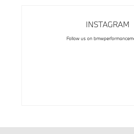
INSTAGRAM
Follow us on
bmwperformancemo