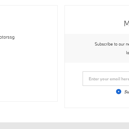
M
torssg
Subscribe to our n
l
Su