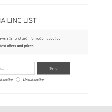
AILING LIST
ewsletter and get information about our
atest offers and prices.
Send
bscribe
Unsubscribe