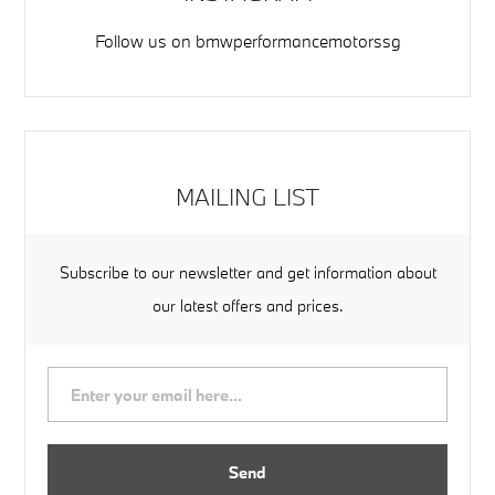
Follow us on
bmwperformancemotorssg
MAILING LIST
Subscribe to our newsletter and get information about
our latest offers and prices.
Send