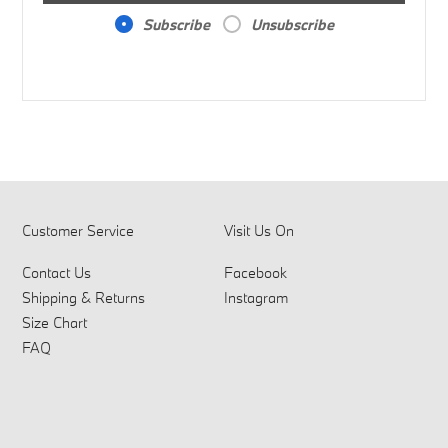
Subscribe
Unsubscribe
Customer Service
Visit Us On
Contact Us
Facebook
Shipping & Returns
Instagram
Size Chart
FAQ