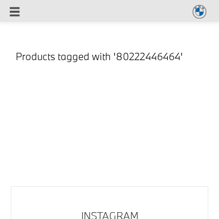
Products tagged with '80222446464'
INSTAGRAM