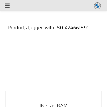
Products tagged with '80142466189'
INSTAGRAM