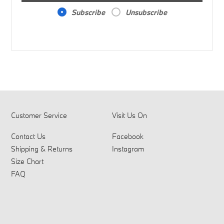
Subscribe
Unsubscribe
Customer Service
Visit Us On
Contact Us
Facebook
Shipping & Returns
Instagram
Size Chart
FAQ