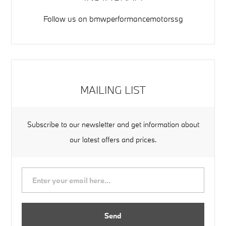
Follow us on
bmwperformancemotorssg
MAILING LIST
Subscribe to our newsletter and get information about
our latest offers and prices.
Send