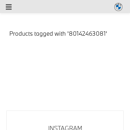
Products tagged with '80142463081'
INSTAGRAM