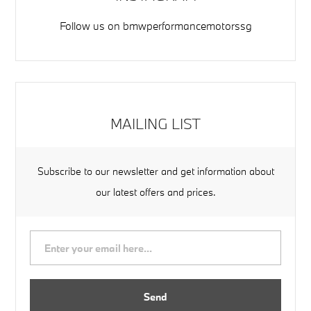
Follow us on
bmwperformancemotorssg
MAILING LIST
Subscribe to our newsletter and get information about
our latest offers and prices.
Send