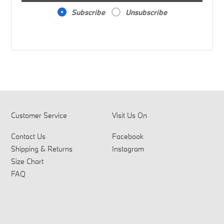
Subscribe
Unsubscribe
Customer Service
Visit Us On
Contact Us
Facebook
Shipping & Returns
Instagram
Size Chart
FAQ