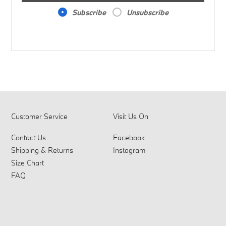
Subscribe
Unsubscribe
Customer Service
Visit Us On
Contact Us
Facebook
Shipping & Returns
Instagram
Size Chart
FAQ