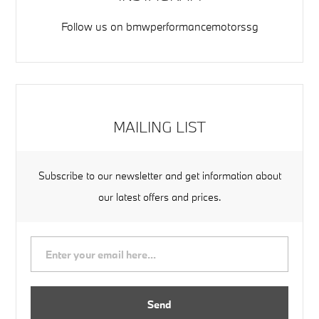
Follow us on
bmwperformancemotorssg
MAILING LIST
Subscribe to our newsletter and get information about
our latest offers and prices.
Send