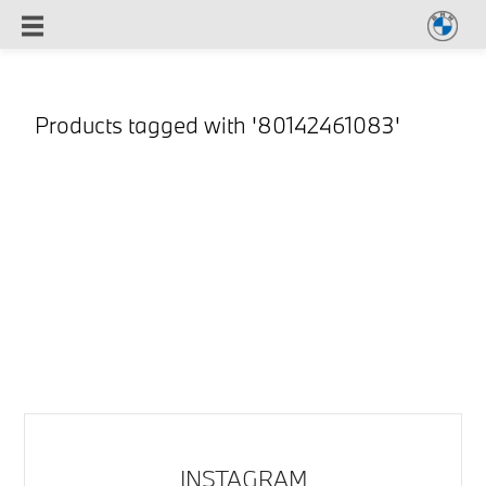
Products tagged with '80142461083'
INSTAGRAM