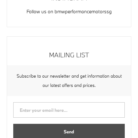
Follow us on
bmwperformancemotorssg
MAILING LIST
Subscribe to our newsletter and get information about
our latest offers and prices.
Send