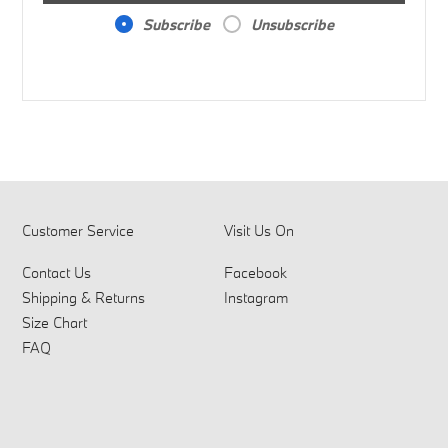
Subscribe
Unsubscribe
Customer Service
Visit Us On
Contact Us
Facebook
Shipping & Returns
Instagram
Size Chart
FAQ