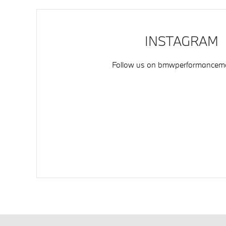
INSTAGRAM
Follow us on
bmwperformancemo