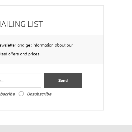
AILING LIST
ewsletter and get information about our
atest offers and prices.
Send
bscribe
Unsubscribe