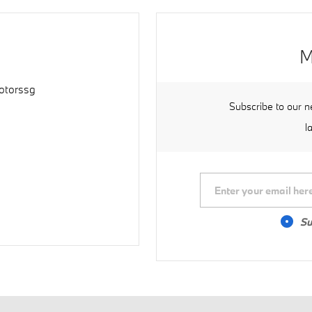
M
torssg
Subscribe to our n
l
Su