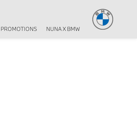
PROMOTIONS
NUNA X BMW