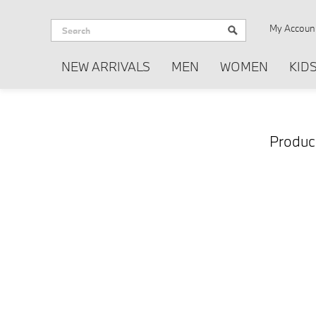
My Accoun
NEW ARRIVALS
MEN
WOMEN
KID
Produc