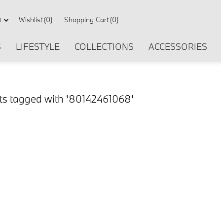
Wishlist
(0)
Shopping Cart
(0)
t
S
LIFESTYLE
COLLECTIONS
ACCESSORIES
ts tagged with '80142461068'