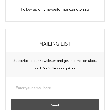
Follow us on
bmwperformancemotorssg
MAILING LIST
Subscribe to our newsletter and get information about
our latest offers and prices.
Send