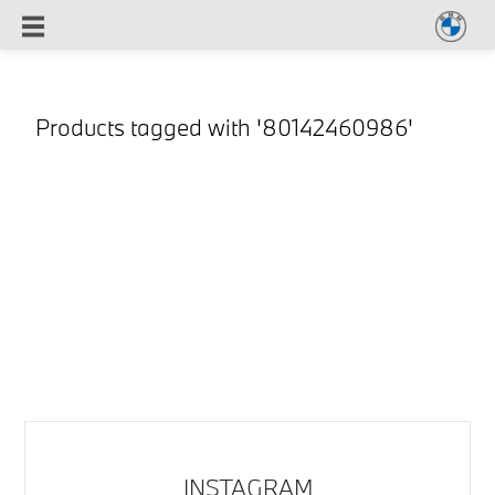
Products tagged with '80142460986'
INSTAGRAM