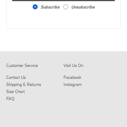
Subscribe
Unsubscribe
Customer Service
Visit Us On
Contact Us
Facebook
Shipping & Returns
Instagram
Size Chart
FAQ