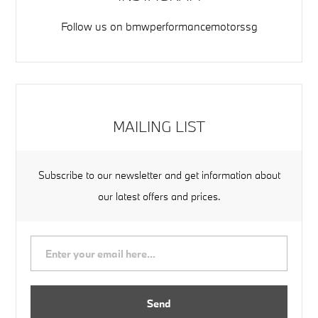
Follow us on
bmwperformancemotorssg
MAILING LIST
Subscribe to our newsletter and get information about
our latest offers and prices.
Send