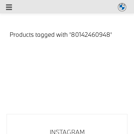
Products tagged with '80142460948'
INSTAGRAM