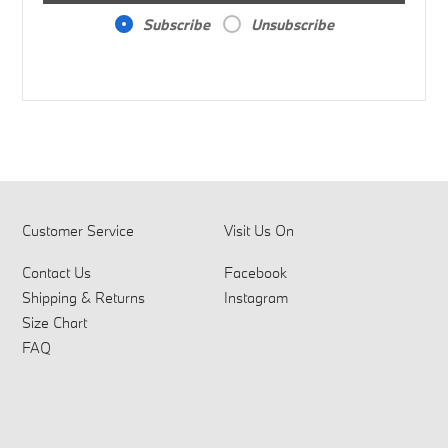
Subscribe
Unsubscribe
Customer Service
Visit Us On
Contact Us
Facebook
Shipping & Returns
Instagram
Size Chart
FAQ