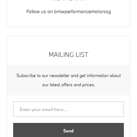
Follow us on
bmwperformancemotorssg
MAILING LIST
Subscribe to our newsletter and get information about
our latest offers and prices.
Send