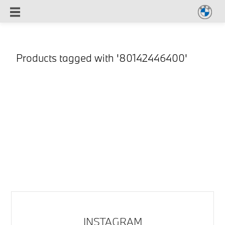
Products tagged with '80142446400'
INSTAGRAM