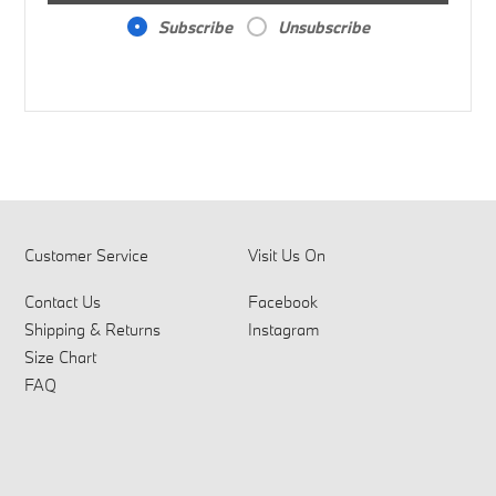
Subscribe
Unsubscribe
Customer Service
Visit Us On
Contact Us
Facebook
Shipping & Returns
Instagram
Size Chart
FAQ