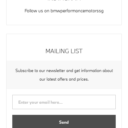
Follow us on
bmwperformancemotorssg
MAILING LIST
Subscribe to our newsletter and get information about
our latest offers and prices.
Send