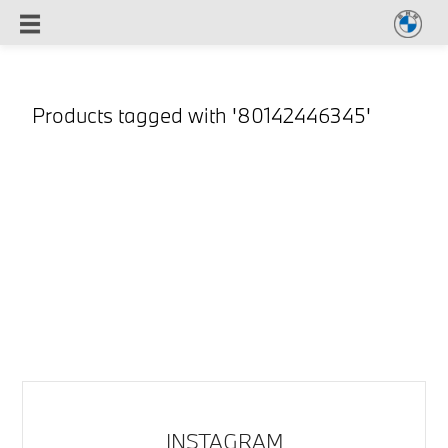
Products tagged with '80142446345'
INSTAGRAM