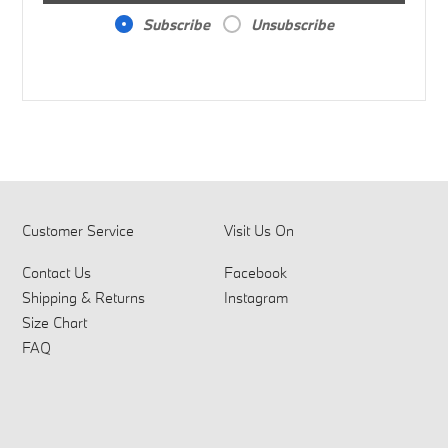
Subscribe
Unsubscribe
Customer Service
Visit Us On
Contact Us
Facebook
Shipping & Returns
Instagram
Size Chart
FAQ