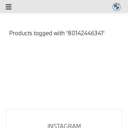
Products tagged with '80142446341'
INSTAGRAM