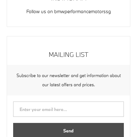
Follow us on
bmwperformancemotorssg
MAILING LIST
Subscribe to our newsletter and get information about
our latest offers and prices.
Send