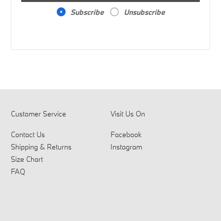
Subscribe
Unsubscribe
Customer Service
Visit Us On
Contact Us
Facebook
Shipping & Returns
Instagram
Size Chart
FAQ