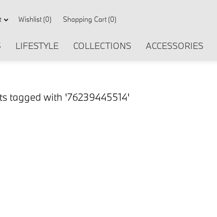
Wishlist
(0)
Shopping Cart
(0)
t
S
LIFESTYLE
COLLECTIONS
ACCESSORIES
ts tagged with '76239445514'