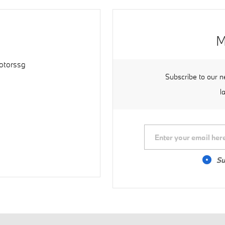
M
torssg
Subscribe to our n
l
Su