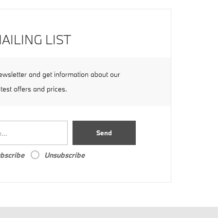
AILING LIST
ewsletter and get information about our
atest offers and prices.
Send
bscribe
Unsubscribe