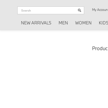
My Accoun
NEW ARRIVALS
MEN
WOMEN
KID
Produc