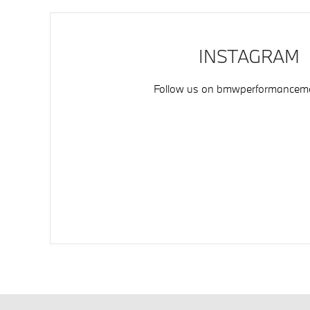
INSTAGRAM
Follow us on
bmwperformancemo