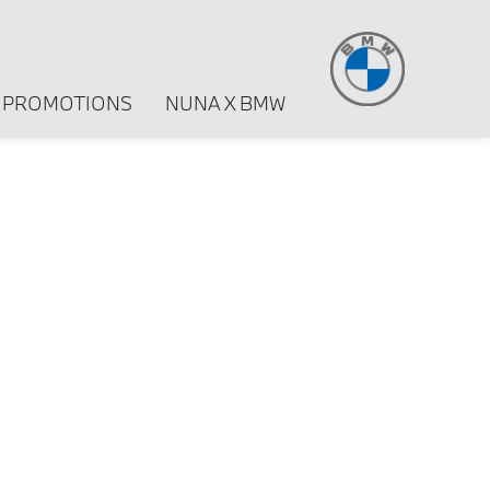
PROMOTIONS
NUNA X BMW