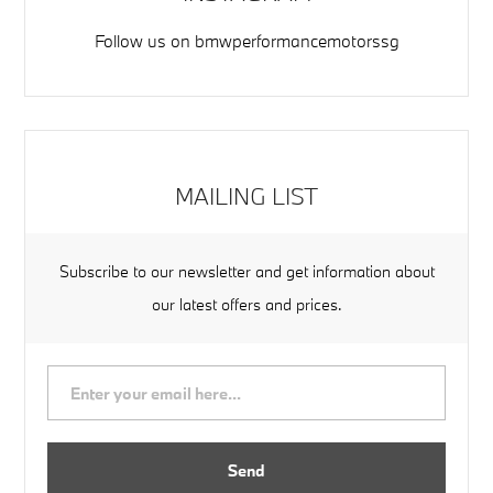
Follow us on
bmwperformancemotorssg
MAILING LIST
Subscribe to our newsletter and get information about
our latest offers and prices.
Send