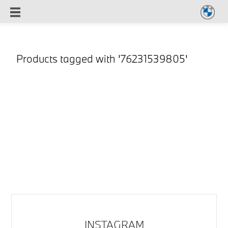
Products tagged with '76231539805'
INSTAGRAM