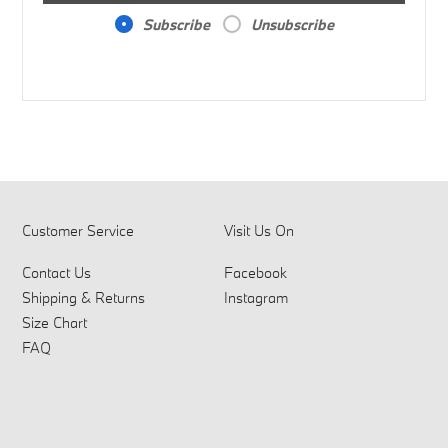
Subscribe
Unsubscribe
Customer Service
Visit Us On
Contact Us
Facebook
Shipping & Returns
Instagram
Size Chart
FAQ