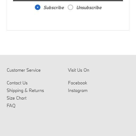
Subscribe
Unsubscribe
Customer Service
Visit Us On
Contact Us
Facebook
Shipping & Returns
Instagram
Size Chart
FAQ