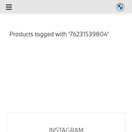
Products tagged with '76231539804'
INSTAGRAM