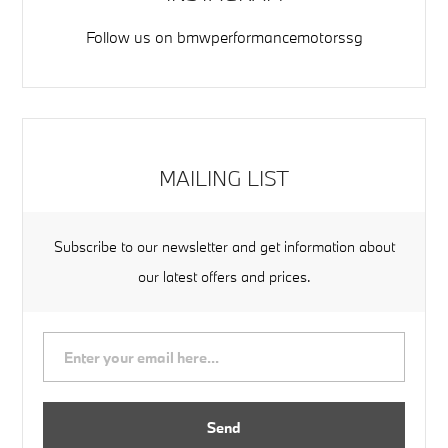
Follow us on
bmwperformancemotorssg
MAILING LIST
Subscribe to our newsletter and get information about
our latest offers and prices.
Send