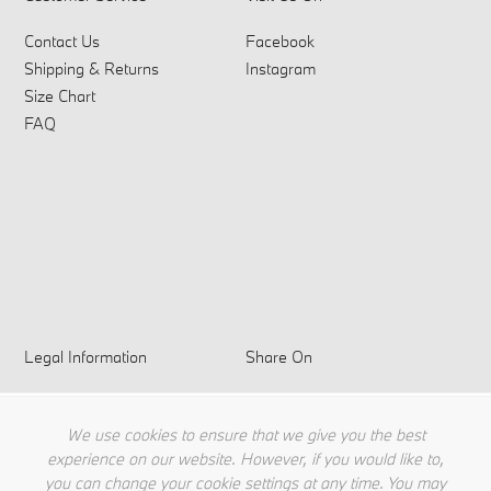
Contact Us
Facebook
Shipping & Returns
Instagram
Size Chart
FAQ
Legal Information
Share On
Privacy Policy
Terms & Conditions
We use cookies to ensure that we give you the best
Cookie Policy
experience on our website. However, if you would like to,
you can change your cookie settings at any time. You may