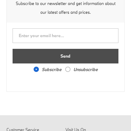
Subscribe to our newsletter and get information about
our latest offers and prices.
Send
Subscribe
Unsubscribe
Customer Service
Visit Us On