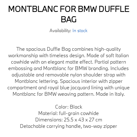
MONTBLANC FOR BMW DUFFLE
BAG
Availability:
In stock
The spacious Duffle Bag combines high-quality
workmanship with timeless design. Made of soft Italian
cowhide with an elegant matte effect. Partial pattern
embossing and Montblanc for BMW branding. Includes
adjustable and removable nylon shoulder strap with
Montblanc lettering. Spacious interior with zipper
compartment and royal blue jacquard lining with unique
Montblanc for BMW weaving pattern. Made in Italy.
Color: Black
Material: full-grain cowhide
Dimensions: 25.5 x 43 x 27 cm
Detachable carrying handle, two-way zipper