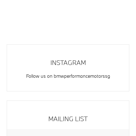
INSTAGRAM
Follow us on
bmwperformancemotorssg
MAILING LIST