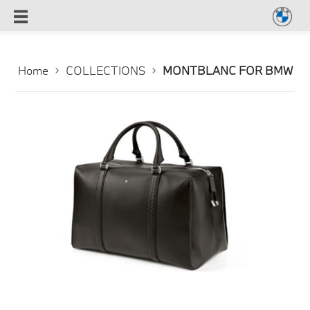
Home
COLLECTIONS
MONTBLANC FOR BMW