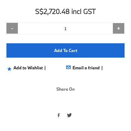
S$2,720.48 incl GST
-
+
Add To Cart
Share On